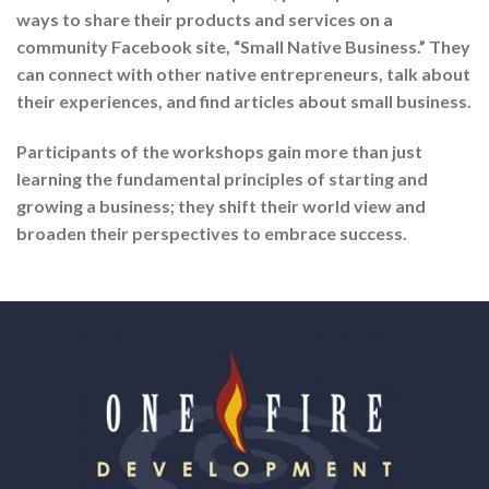
ways to share their products and services on a
community Facebook site, “Small Native Business.” They
can connect with other native entrepreneurs, talk about
their experiences, and find articles about small business.
Participants of the workshops gain more than just
learning the fundamental principles of starting and
growing a business; they shift their world view and
broaden their perspectives to embrace success.