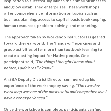
inspiration to successfully launch their small businesses
and grow established enterprises.These workshops
offer comprehensive information on topics such as
business planning, access to capital, basic bookkeeping,
human resources, problem-solving, and marketing.
The approach taken by workshop instructors is geared
toward the real world. The “hands-on” exercises and
group activities offer more than textbook learning to
create a lasting impact for Native people. One
participant said,
“The things I thought I knew about
before, I didn’t really know.”
An SBA Deputy District Director summered up his
experience of the workshop by saying,
“The two-day
workshop was one of the most useful and comprehensive I
have ever experienced.”
Once the workshop is complete, participants can find