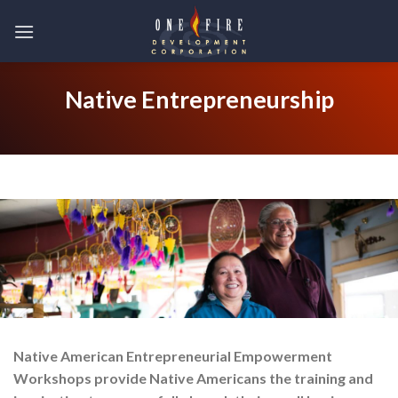
Skip
to
content
Native Entrepreneurship
Native American Entrepreneurial Empowerment
Workshops provide Native Americans the training and