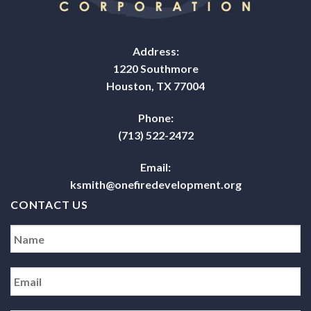
Address:
1220 Southmore
Houston, TX 77004
Phone:
(713) 522-2472
Email:
ksmith@onefiredevelopment.org
CONTACT US
Name
*
Email
*