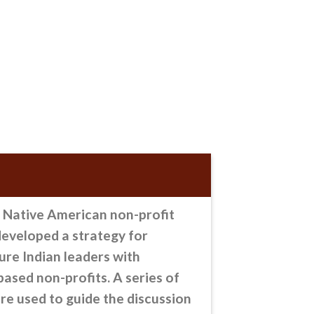
Native American non-profit
eveloped a strategy for
ure Indian leaders with
ased non-profits. A series of
re used to guide the discussion