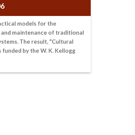
06
actical models
for the
 and maintenance of traditional
stems. The result, “Cultural
s funded by the W. K. Kellogg