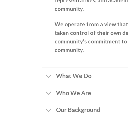
representatives, and academi
community.
We operate from a view that 
taken control of their own d
community’s commitment to ma
community.
What We Do
Who We Are
Our Background