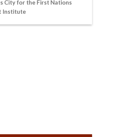
s City for the First Nations
Institute