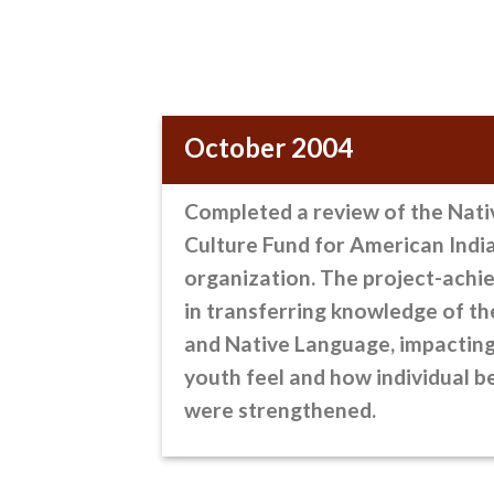
October 2004
Completed a review
of the Nati
Culture Fund for American Indi
organization. The project-achie
in transferring knowledge of t
and Native Language, impactin
youth feel and how individual b
were strengthened.