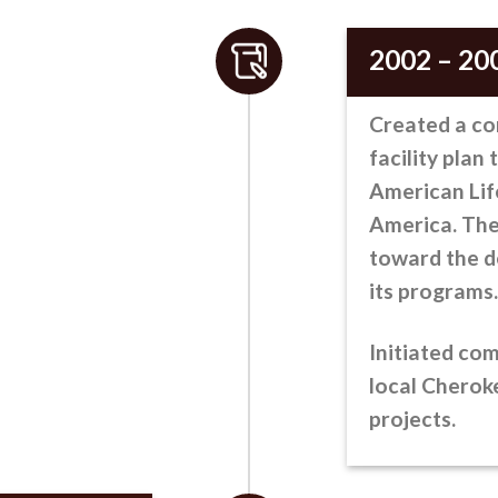
2002 – 20
Created a c
facility plan 
American Lif
America. The
toward the d
its programs.
Initiated co
local Chero
projects.