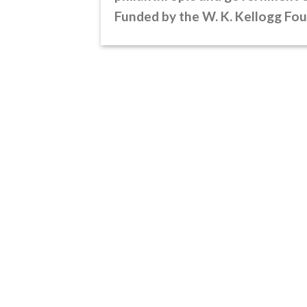
Funded by the W. K. Kellogg Fo