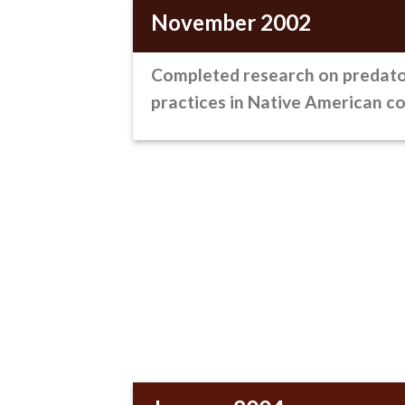
November 2002
Completed research on predato
practices
in Native American c