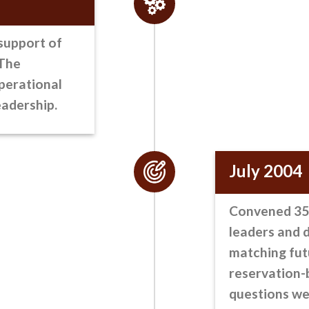
support of
 The
perational
eadership.
July 2004
Convened 35 
leaders
and d
matching fut
reservation-b
questions we