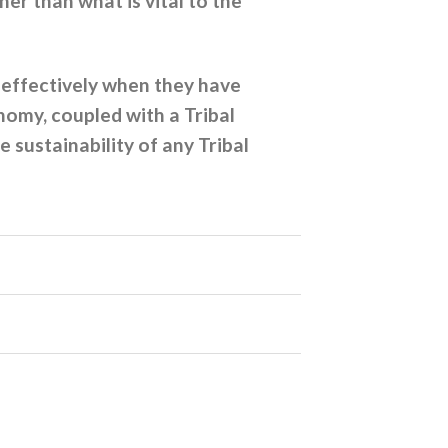
er than what is vital to the
 effectively when they have
nomy, coupled with a Tribal
sustainability of any Tribal