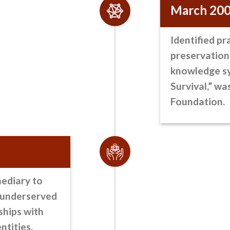
March 20
Identified pr
preservation
knowledge sy
Survival,” wa
Foundation.
mediary
to
o underserved
ships with
ntities.