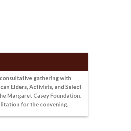
 consultative gathering
with
an Elders, Activists, and Select
the Margaret Casey Foundation.
litation for the convening.