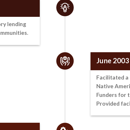
ry lending
ommunities.
June 2003
Facilitated a
Native Americ
Funders for 
Provided faci