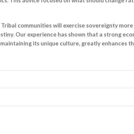
cs. This advice focused on what should change rath
Tribal communities will exercise sovereignty more
estiny. Our experience has shown that a strong eco
intaining its unique culture, greatly enhances the 