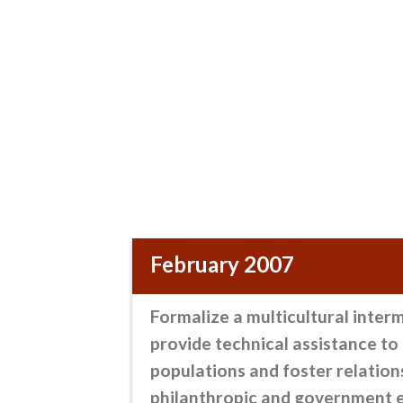
February 2007
Formalize a multicultural inter
provide technical assistance t
populations and foster relation
philanthropic and government e