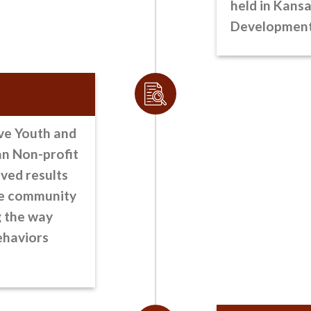
held in Kansa
Development 
ve Youth and
an Non-profit
ved results
he community
g the way
ehaviors