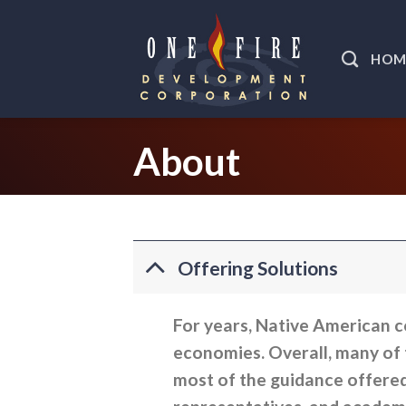
Skip
to
HOM
content
About
Offering Solutions
For years, Native American c
economies. Overall, many of t
most of the guidance offere