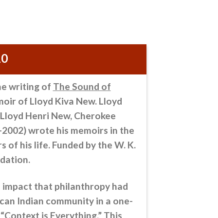
10
he writing of
The Sound of
moir of Lloyd Kiva New. Lloyd
. Lloyd Henri New, Cherokee
-2002) wrote his memoirs in the
s of his life. Funded by the W. K.
dation.
 impact that philanthropy
had
can Indian community in a one-
 “Context is Everything.” This