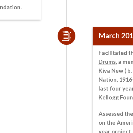
undation.
March 20
Facilitated t
Drums
, a me
Kiva New ( b
Nation, 1916
last four year
Kellogg Foun
Assessed the
on the Ameri
year project,