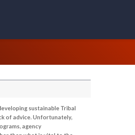
eveloping sustainable Tribal
ck of advice. Unfortunately,
rograms, agency