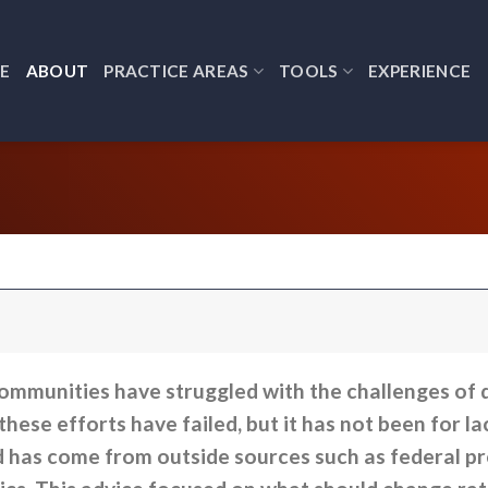
E
ABOUT
PRACTICE AREAS
TOOLS
EXPERIENCE
ommunities have struggled with the challenges of d
hese efforts have failed, but it has not been for la
d has come from outside sources such as federal p