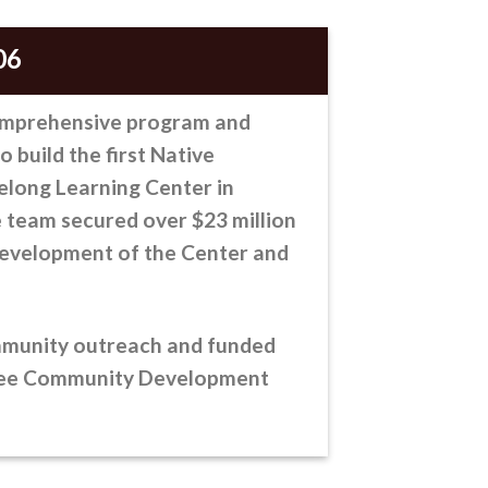
06
omprehensive program
and
to build the first Native
elong Learning Center in
 team secured over $23 million
evelopment of the Center and
mmunity outreach and funded
kee Community Development