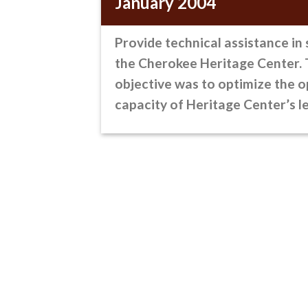
January 2004
Provide technical assistance
in 
the Cherokee Heritage Center.
objective was to optimize the o
capacity of Heritage Center’s l