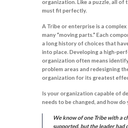
organization. Like a puzzle, all of 
must fit perfectly.
A Tribe or enterprise is a complex
many “moving parts.” Each compon
a long history of choices that hav
into place. Developing a high-pe
organization often means identif
problem areas and redesigning th
organization for its greatest effe
Is your organization capable of d
needs to be changed, and how do
We know of one Tribe with a cha
supported, but the leader had 