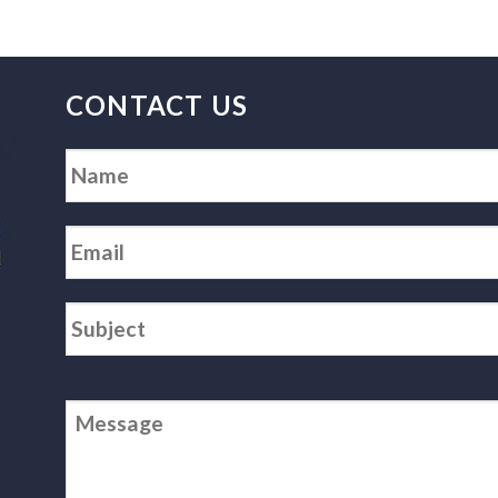
CONTACT US
Name
*
Email
*
Subject
*
Message
*