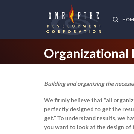
Skip
to
HOM
content
Organizational
Building and organizing the necessa
We firmly believe that “all organi
perfectly designed to get the resu
get.” To understand results, we h
you want to look at the design of 