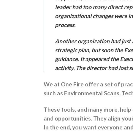
leader had too many direct repo
organizational changes were im
process.
Another organization had just l
strategic plan, but soon the Ex
guidance. It appeared the Exe
activity. The director had lost 
We at One Fire offer a set of prac
such as Environmental Scans, Techn
These tools, and many more, help
and opportunities. They align you
In the end, you want everyone and