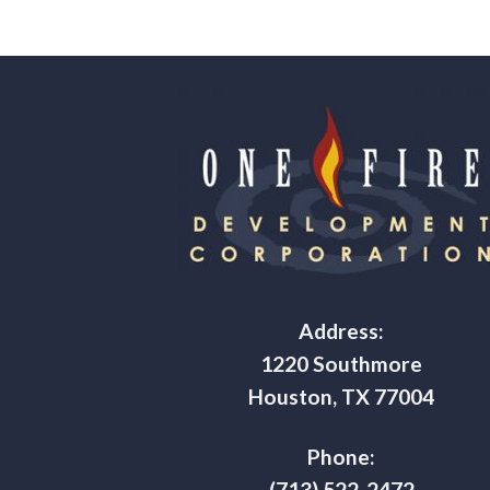
Address:
1220 Southmore
Houston, TX 77004
Phone:
(713) 522-2472