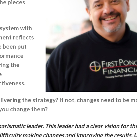
the pieces
 system with
ent reflects
e been put
rformance
ying the
e
ctiveness.
elivering the strategy? If not, changes need to b
 you change them?
rismatic leader. This leader had a clear vision for th
difficulty making changes and improving the results. 