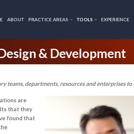
E
ABOUT
PRACTICE AREAS
TOOLS
EXPERIENCE
 Design & Development
ry teams, departments, resources and enterprises to 
zations are
lts that they
ave found that
the