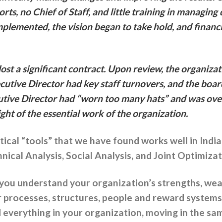
rts, no Chief of Staff, and little training in managi
plemented, the vision began to take hold, and financ
ost a significant contract. Upon review, the organiza
ecutive Director had key staff turnovers, and the boar
cutive Director had “worn too many hats” and was o
sight of the essential work of the organization.
tical “tools” that we have found works well in Indi
ical Analysis, Social Analysis, and Joint Optimizat
 you understand your organization’s strengths, we
r processes, structures, people and reward system
 everything in your organization, moving in the sam