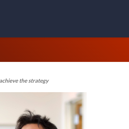
achieve the strategy