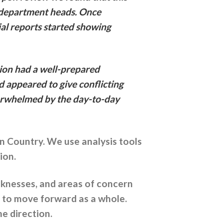
ng department heads. Once
ial reports started showing
tion had a well-prepared
d appeared to give conflicting
verwhelmed by the day-to-day
an Country. We use analysis tools
ion.
aknesses, and areas of concern
s to move forward as a whole.
e direction.