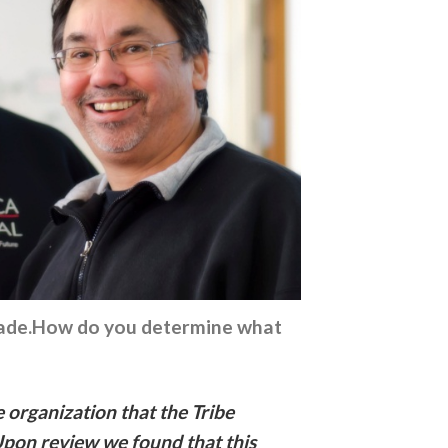
e made.How do you determine what
e organization that the Tribe
Upon review we found that this